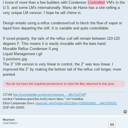
I know of more than a few builders with Condenser
Controlled
VM's in the
U.S. and some LM's internationally. Manu de Hanoi has a site selling a
very unique LM version. I hope he will chime in.
Design entails using a reflux condenser/coil to block the flow of vapor or
liquid from departing the still. It is variable and quite controllable.
If sized properly, the tails of the reflux coil will remain between 110-120
degrees F. This means it is easily movable with the bare hand.
Movable Reflux Condenser II.png
Liquid Management r.gif
3 positions.jpg
The 3" VM version is very linear in control, the 2" was less linear. I
improved the 2" by making the bottom tail of the reflux coil longer, more
pointed.
You do not have the required permissions to view the files attached to this post.
CCVM
http://homedistiller.org/forum/viewtopi ... d#p7104768
"
onclick="window.open(this.href);return false;" rel="nofollow
Ethyl Carbamate Docs
viewtopic.php?f=6&t=55219&p=7309262&hil ... e#p7309262
DSP-AR-20005
Mazriam
Swill Maker