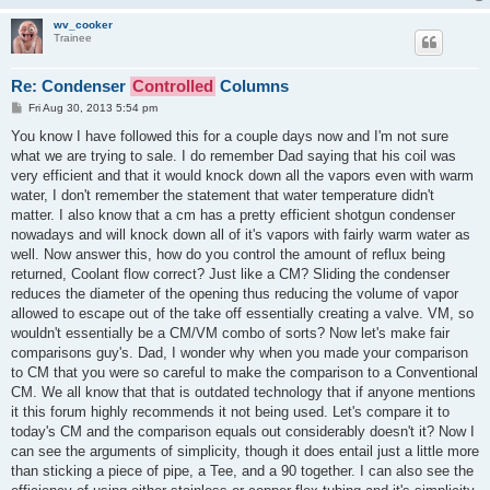
wv_cooker
Trainee
Re: Condenser
Controlled
Columns
P
Fri Aug 30, 2013 5:54 pm
o
s
You know I have followed this for a couple days now and I'm not sure
t
what we are trying to sale. I do remember Dad saying that his coil was
very efficient and that it would knock down all the vapors even with warm
water, I don't remember the statement that water temperature didn't
matter. I also know that a cm has a pretty efficient shotgun condenser
nowadays and will knock down all of it's vapors with fairly warm water as
well. Now answer this, how do you control the amount of reflux being
returned, Coolant flow correct? Just like a CM? Sliding the condenser
reduces the diameter of the opening thus reducing the volume of vapor
allowed to escape out of the take off essentially creating a valve. VM, so
wouldn't essentially be a CM/VM combo of sorts? Now let's make fair
comparisons guy's. Dad, I wonder why when you made your comparison
to CM that you were so careful to make the comparison to a Conventional
CM. We all know that that is outdated technology that if anyone mentions
it this forum highly recommends it not being used. Let's compare it to
today's CM and the comparison equals out considerably doesn't it? Now I
can see the arguments of simplicity, though it does entail just a little more
than sticking a piece of pipe, a Tee, and a 90 together. I can also see the