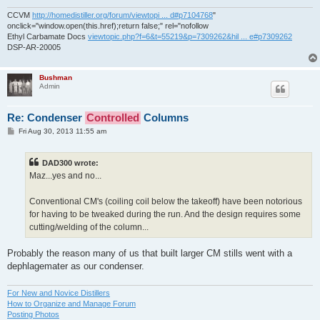
CCVM
http://homedistiller.org/forum/viewtopi ... d#p7104768
"
onclick="window.open(this.href);return false;" rel="nofollow
Ethyl Carbamate Docs
viewtopic.php?f=6&t=55219&p=7309262&hil ... e#p7309262
DSP-AR-20005
Bushman
Admin
Re: Condenser
Controlled
Columns
P
Fri Aug 30, 2013 11:55 am
o
s
t
DAD300 wrote:
Maz...yes and no...
Conventional CM's (coiling coil below the takeoff) have been notorious
for having to be tweaked during the run. And the design requires some
cutting/welding of the column...
Probably the reason many of us that built larger CM stills went with a
dephlagemater as our condenser.
For New and Novice Distillers
How to Organize and Manage Forum
Posting Photos