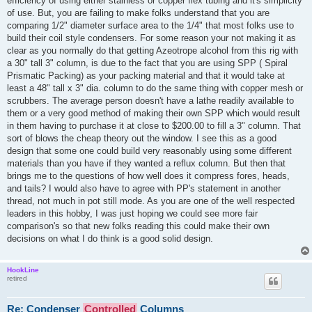
efficiency of using either stainless or copper flex tubing and it's simplicity
of use. But, you are failing to make folks understand that you are
comparing 1/2" diameter surface area to the 1/4" that most folks use to
build their coil style condensers. For some reason your not making it as
clear as you normally do that getting Azeotrope alcohol from this rig with
a 30" tall 3" column, is due to the fact that you are using SPP ( Spiral
Prismatic Packing) as your packing material and that it would take at
least a 48" tall x 3" dia. column to do the same thing with copper mesh or
scrubbers. The average person doesn't have a lathe readily available to
them or a very good method of making their own SPP which would result
in them having to purchase it at close to $200.00 to fill a 3" column. That
sort of blows the cheap theory out the window. I see this as a good
design that some one could build very reasonably using some different
materials than you have if they wanted a reflux column. But then that
brings me to the questions of how well does it compress fores, heads,
and tails? I would also have to agree with PP's statement in another
thread, not much in pot still mode. As you are one of the well respected
leaders in this hobby, I was just hoping we could see more fair
comparison's so that new folks reading this could make their own
decisions on what I do think is a good solid design.
HookLine
retired
Re: Condenser
Controlled
Columns