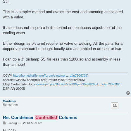
Still.
This is a simpler method and avoids the cost and smearing associated
with a valve.
It also does not require a finite control or continuous adjustment of the
cooling water.
Either design as pictured require no valve or welding. All the parts for a
copper version can be bought locally and assembled in an hour or two.
I can do a 3" triclamp SS for less than $180usd and assembly in less
than an hour!
CCVM
http://homedistiller.org/forum/viewtopi ... d#p7104768
"
onclick="window.open(this.href);return false;" rel="nofollow
Ethyl Carbamate Docs
viewtopic.php?f=6&t=55219&p=7309262&hil ... e#p7309262
DSP-AR-20005
Maritimer
Rumrunner
Re: Condenser
Controlled
Columns
P
Fri Aug 30, 2013 5:05 am
o
s
Hi DAD,