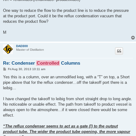
One way to reduce the flow to the product line is to reduce the pressure
at the product port. Could it be the reflux condensation vacuum that
reduces the product flow?
M
DAD300
Master of Distillation
Re: Condenser
Controlled
Columns
P
Fri Aug 30, 2013 10:11 am
o
s
Yes this is a column, over an ummodified keg, with a “T” on top, a Short
t
pipe above that for the reflux condenser…off the takeoff port there is a
leibig…
I have changed the takeoff to leibig from short straight drop to long angle.
No noticeable or usable effect. The path from takeoff to product vessel is
always open to the atmosphere…if it were closed there would be some
effect.
“The reflux condenser seems to act as a gate (!) to the output
product tube. The wider the product tube opening, the more vapour