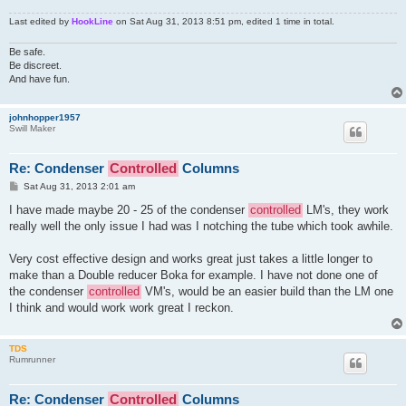
Last edited by
HookLine
on Sat Aug 31, 2013 8:51 pm, edited 1 time in total.
Be safe.
Be discreet.
And have fun.
johnhopper1957
Swill Maker
Re: Condenser
Controlled
Columns
P
Sat Aug 31, 2013 2:01 am
o
s
I have made maybe 20 - 25 of the condenser
controlled
LM's, they work
t
really well the only issue I had was I notching the tube which took awhile.
Very cost effective design and works great just takes a little longer to
make than a Double reducer Boka for example. I have not done one of
the condenser
controlled
VM's, would be an easier build than the LM one
I think and would work work great I reckon.
TDS
Rumrunner
Re: Condenser
Controlled
Columns