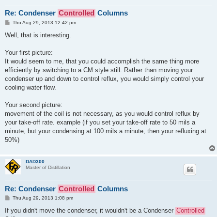
Re: Condenser
Controlled
Columns
P
Thu Aug 29, 2013 12:42 pm
o
s
Well, that is interesting.
t
Your first picture:
It would seem to me, that you could accomplish the same thing more
efficiently by switching to a CM style still. Rather than moving your
condenser up and down to control reflux, you would simply control your
cooling water flow.
Your second picture:
movement of the coil is not necessary, as you would control reflux by
your take-off rate. example (if you set your take-off rate to 50 mils a
minute, but your condensing at 100 mils a minute, then your refluxing at
50%)
DAD300
Master of Distillation
Re: Condenser
Controlled
Columns
P
Thu Aug 29, 2013 1:08 pm
o
s
If you didn't move the condenser, it wouldn't be a Condenser
Controlled
t