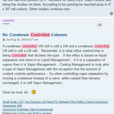
doing the studies on them. According to his posting he reached azeo in 4"
x 30" tall column. Other studies continue now.
rad14701
retired
Re: Condenser
Controlled
Columns
P
Sat Aug 31, 2013 6:17 am
o
s
A condenser
controlled
VM still is still a VM and a condenser
controlled
t
LM still is still a LM still... Remember, it is what reflux method that is
being
controlled
that dictates the type... If the reflux is based on liquid
separation and return it is Liquid Management... If it is a separation of
vapors then it is Vapor Management... Cooling Management is truly also
a type of Vapor Management with the exception that the amount of
coolant controls performance... So when controlling vapor separation by
moving a condenser instead of a valve, while coolant flow remains
unchanged, it is still Vapor Management...
Clear as mud, eh...
Small Scale 1.25" Two Reducer LM Head For Stripping Plus Reflux Column Extension.
(Apartment Still)
Concentric Pot/Reflux Still (Experimental)
Refined the
Gerber
and
All Bran
recipes.