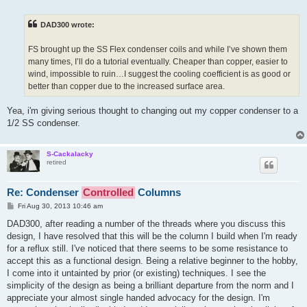
o
s
t
DAD300 wrote:
FS brought up the SS Flex condenser coils and while I’ve shown them
many times, I’ll do a tutorial eventually. Cheaper than copper, easier to
wind, impossible to ruin…I suggest the cooling coefficient is as good or
better than copper due to the increased surface area.
Yea, i'm giving serious thought to changing out my copper condenser to a
1/2 SS condenser.
S-Cackalacky
retired
Re: Condenser
Controlled
Columns
P
Fri Aug 30, 2013 10:46 am
o
s
DAD300, after reading a number of the threads where you discuss this
t
design, I have resolved that this will be the column I build when I'm ready
for a reflux still. I've noticed that there seems to be some resistance to
accept this as a functional design. Being a relative beginner to the hobby,
I come into it untainted by prior (or existing) techniques. I see the
simplicity of the design as being a brilliant departure from the norm and I
appreciate your almost single handed advocacy for the design. I'm