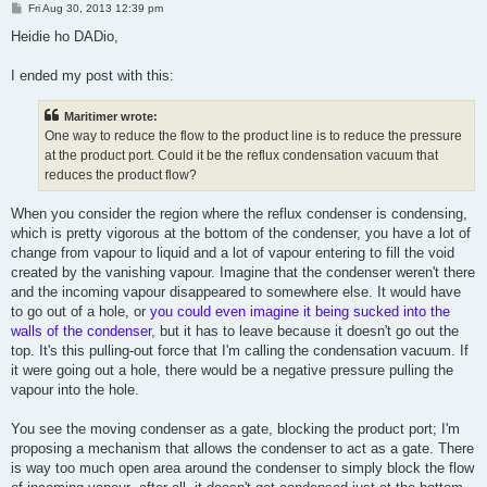
P
Fri Aug 30, 2013 12:39 pm
o
s
Heidie ho DADio,
t
I ended my post with this:
Maritimer wrote:
One way to reduce the flow to the product line is to reduce the pressure
at the product port. Could it be the reflux condensation vacuum that
reduces the product flow?
When you consider the region where the reflux condenser is condensing,
which is pretty vigorous at the bottom of the condenser, you have a lot of
change from vapour to liquid and a lot of vapour entering to fill the void
created by the vanishing vapour. Imagine that the condenser weren't there
and the incoming vapour disappeared to somewhere else. It would have
to go out of a hole, or
you could even imagine it being sucked into the
walls of the condenser
, but it has to leave because it doesn't go out the
top. It's this pulling-out force that I'm calling the condensation vacuum. If
it were going out a hole, there would be a negative pressure pulling the
vapour into the hole.
You see the moving condenser as a gate, blocking the product port; I'm
proposing a mechanism that allows the condenser to act as a gate. There
is way too much open area around the condenser to simply block the flow