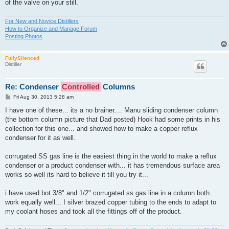
of the valve on your still.
For New and Novice Distillers
How to Organize and Manage Forum
Posting Photos
FullySilenced
Distiller
Re: Condenser
Controlled
Columns
P
Fri Aug 30, 2013 5:28 am
o
s
I have one of these... its a no brainer.... Manu sliding condenser column
t
(the bottom column picture that Dad posted) Hook had some prints in his
collection for this one... and showed how to make a copper reflux
condenser for it as well.
corrugated SS gas line is the easiest thing in the world to make a reflux
condenser or a product condenser with... it has tremendous surface area
works so well its hard to believe it till you try it...
i have used bot 3/8" and 1/2" corrugated ss gas line in a column both
work equally well... I silver brazed copper tubing to the ends to adapt to
my coolant hoses and took all the fittings off of the product.