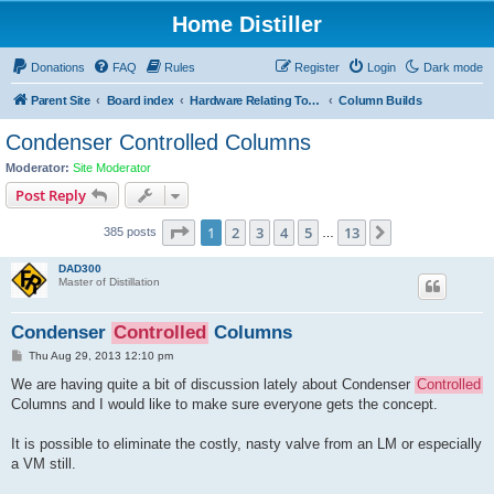
Home Distiller
Donations
FAQ
Rules
Register
Login
Dark mode
Parent Site
Board index
Hardware Relating To Distillation OF Spirits
Column Builds
Condenser Controlled Columns
Moderator:
Site Moderator
Post Reply
Page
1
of
13
1
2
3
4
5
13
Next
385 posts
…
DAD300
Master of Distillation
Condenser
Controlled
Columns
P
Thu Aug 29, 2013 12:10 pm
o
s
We are having quite a bit of discussion lately about Condenser
Controlled
t
Columns and I would like to make sure everyone gets the concept.
It is possible to eliminate the costly, nasty valve from an LM or especially
a VM still.