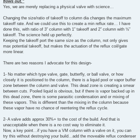
flows out.”
Yes, we are merely replacing a physical valve with science…
Changing the size/ratio of takeoff to column dia changes the maximum
takeoff rate. And we could use this to create a min reflux rate… I have
done this, with ratio of 3” column with 1” takeoff and 2” column with ½”
takeoff. The science held up perfectly.
Keeping the takeoff port the same size as the column, not only gives
max potential takeoff, but makes the actuation of the reflux coil/gate
more linear.
There are two reasons I advocate for this design-
1- No matter which type valve, gate, butterfly, or ball valve, or how
closely it is positioned to the column, there is a liquid pool or vapor buffer
zone between the column and valve. This dead zone is creating a smear
between cuts. Pooled liquid is obvious, but if there is vapor backed up in
this dead zone, there is some parasitic condensation and or mixing of
these vapors. This is different than the mixing in the column because
these vapor have no chance of reentering the reflux cycle.
2- A valve adds approx 30%+ to the cost of the build. And that is
unacceptable when there is a no cost way to eliminate it.
Now, a key point…if you have a VM column with a valve on it, you can
try this without destroying your build…add the moveable reflux condenser