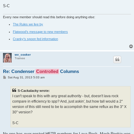
S-C
Every new member should read this before doing anything else:
The Rules we live by
Flatwood's message to new members
Cranky's spoon fed information
wv_cooker
Trainee
Re: Condenser
Controlled
Columns
P
Sat Aug 31, 2013 5:03 am
o
s
t
S-Cackalacky wrote:
I can't speak to this with any great authority - but, doesn't lava rock
compare in efficiency to spp? And, just askin', but how tall would a 2"
version of this still need to be to accomplish the same reflux as the 3" X
30" version?
S-C
No one has ever posted HETP numbers for Lava Rock. Mash Rookie was