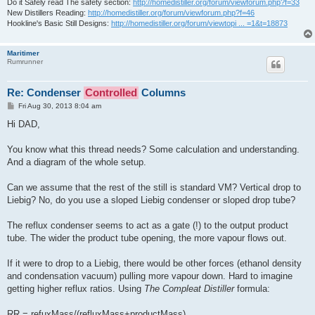
Do it Safely read The safety section:
http://homedistiller.org/forum/viewforum.php?f=33
New Distillers Reading:
http://homedistiller.org/forum/viewforum.php?f=46
Hookline's Basic Still Designs:
http://homedistiller.org/forum/viewtopi ... =1&t=18873
Maritimer
Rumrunner
Re: Condenser
Controlled
Columns
P
Fri Aug 30, 2013 8:04 am
o
s
Hi DAD,
t
You know what this thread needs? Some calculation and understanding.
And a diagram of the whole setup.
Can we assume that the rest of the still is standard VM? Vertical drop to
Liebig? No, do you use a sloped Liebig condenser or sloped drop tube?
The reflux condenser seems to act as a gate (!) to the output product
tube. The wider the product tube opening, the more vapour flows out.
If it were to drop to a Liebig, there would be other forces (ethanol density
and condensation vacuum) pulling more vapour down. Hard to imagine
getting higher reflux ratios. Using
The Compleat Distiller
formula:
RR = refuxMass/(refluxMass+productMass)