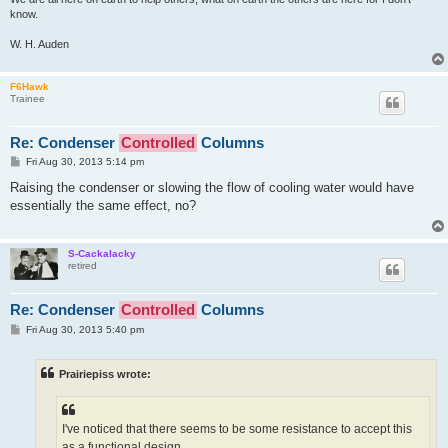
know.
W. H. Auden
F6Hawk
Trainee
Re: Condenser
Controlled
Columns
P
Fri Aug 30, 2013 5:14 pm
o
s
Raising the condenser or slowing the flow of cooling water would have
t
essentially the same effect, no?
S-Cackalacky
retired
Re: Condenser
Controlled
Columns
P
Fri Aug 30, 2013 5:40 pm
o
s
t
Prairiepiss wrote:
I've noticed that there seems to be some resistance to accept this
as a functional design.