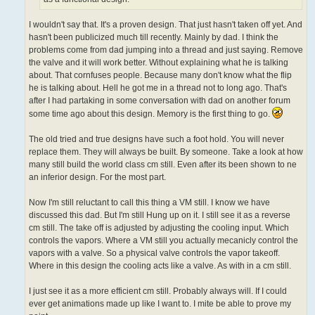
I wouldn't say that. It's a proven design. That just hasn't taken off yet. And
hasn't been publicized much till recently. Mainly by dad. I think the
problems come from dad jumping into a thread and just saying. Remove
the valve and it will work better. Without explaining what he is talking
about. That cornfuses people. Because many don't know what the flip
he is talking about. Hell he got me in a thread not to long ago. That's
after I had partaking in some conversation with dad on another forum
some time ago about this design. Memory is the first thing to go.
The old tried and true designs have such a foot hold. You will never
replace them. They will always be built. By someone. Take a look at how
many still build the world class cm still. Even after its been shown to ne
an inferior design. For the most part.
Now I'm still reluctant to call this thing a VM still. I know we have
discussed this dad. But I'm still Hung up on it. I still see it as a reverse
cm still. The take off is adjusted by adjusting the cooling input. Which
controls the vapors. Where a VM still you actually mecanicly control the
vapors with a valve. So a physical valve controls the vapor takeoff.
Where in this design the cooling acts like a valve. As with in a cm still.
I just see it as a more efficient cm still. Probably always will. If I could
ever get animations made up like I want to. I mite be able to prove my