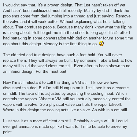
I wouldn't say that. It's a proven design. That just hasn't taken off yet.
And hasn't been publicized much till recently. Mainly by dad. I think the
problems come from dad jumping into a thread and just saying. Remove
the valve and it will work better. Without explaining what he is talking
about. That cornfuses people. Because many don't know what the flip he
is talking about. Hell he got me in a thread not to long ago. That's after I
had partaking in some conversation with dad on another forum some time
ago about this design. Memory is the first thing to go.
The old tried and true designs have such a foot hold. You will never
replace them. They will always be built. By someone. Take a look at how
many still build the world class cm still. Even after its been shown to ne
an inferior design. For the most part.
Now I'm still reluctant to call this thing a VM still. I know we have
discussed this dad. But I'm still Hung up on it. I still see it as a reverse
cm still. The take off is adjusted by adjusting the cooling input. Which
controls the vapors. Where a VM still you actually mecanicly control the
vapors with a valve. So a physical valve controls the vapor takeoff.
Where in this design the cooling acts like a valve. As with in a cm still.
I just see it as a more efficient cm still. Probably always will. If I could
ever get animations made up like I want to. I mite be able to prove my
point.