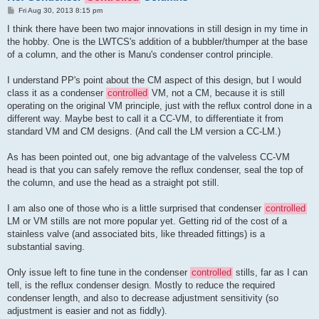
P
Fri Aug 30, 2013 8:15 pm
o
s
I think there have been two major innovations in still design in my time in
t
the hobby. One is the LWTCS's addition of a bubbler/thumper at the base
of a column, and the other is Manu's condenser control principle.
I understand PP's point about the CM aspect of this design, but I would
class it as a condenser
controlled
VM, not a CM, because it is still
operating on the original VM principle, just with the reflux control done in a
different way. Maybe best to call it a CC-VM, to differentiate it from
standard VM and CM designs. (And call the LM version a CC-LM.)
As has been pointed out, one big advantage of the valveless CC-VM
head is that you can safely remove the reflux condenser, seal the top of
the column, and use the head as a straight pot still.
I am also one of those who is a little surprised that condenser
controlled
LM or VM stills are not more popular yet. Getting rid of the cost of a
stainless valve (and associated bits, like threaded fittings) is a
substantial saving.
Only issue left to fine tune in the condenser
controlled
stills, far as I can
tell, is the reflux condenser design. Mostly to reduce the required
condenser length, and also to decrease adjustment sensitivity (so
adjustment is easier and not as fiddly).