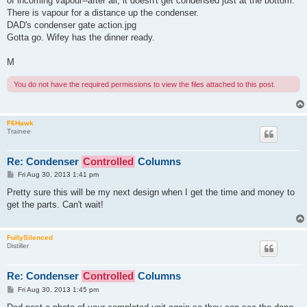
of incoming vapour--after all, it doesn't get condensed just at the bottom.
There is vapour for a distance up the condenser.
DAD's condenser gate action.jpg
Gotta go. Wifey has the dinner ready.
M
You do not have the required permissions to view the files attached to this post.
F6Hawk
Trainee
Re: Condenser
Controlled
Columns
P
Fri Aug 30, 2013 1:41 pm
o
s
Pretty sure this will be my next design when I get the time and money to
t
get the parts. Can't wait!
FullySilenced
Distiller
Re: Condenser
Controlled
Columns
P
Fri Aug 30, 2013 1:45 pm
o
s