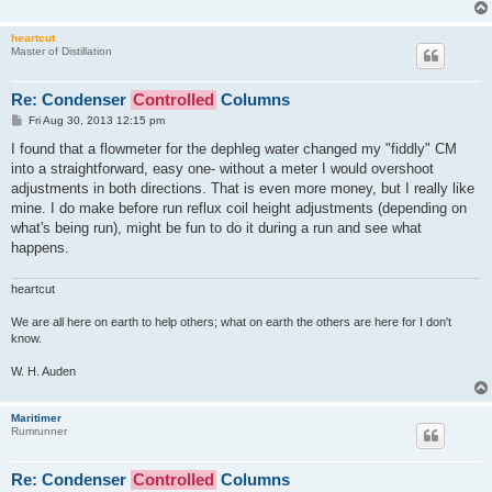
heartcut
Master of Distillation
Re: Condenser
Controlled
Columns
P
Fri Aug 30, 2013 12:15 pm
o
s
I found that a flowmeter for the dephleg water changed my "fiddly" CM
t
into a straightforward, easy one- without a meter I would overshoot
adjustments in both directions. That is even more money, but I really like
mine. I do make before run reflux coil height adjustments (depending on
what's being run), might be fun to do it during a run and see what
happens.
heartcut
We are all here on earth to help others; what on earth the others are here for I don't
know.
W. H. Auden
Maritimer
Rumrunner
Re: Condenser
Controlled
Columns