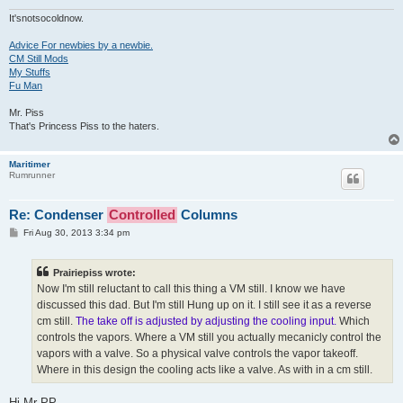
It'snotsocoldnow.
Advice For newbies by a newbie.
CM Still Mods
My Stuffs
Fu Man
Mr. Piss
That's Princess Piss to the haters.
Maritimer
Rumrunner
Re: Condenser
Controlled
Columns
P
Fri Aug 30, 2013 3:34 pm
o
s
t
Prairiepiss wrote:
Now I'm still reluctant to call this thing a VM still. I know we have
discussed this dad. But I'm still Hung up on it. I still see it as a reverse
cm still.
The take off is adjusted by adjusting the cooling input.
Which
controls the vapors. Where a VM still you actually mecanicly control the
vapors with a valve. So a physical valve controls the vapor takeoff.
Where in this design the cooling acts like a valve. As with in a cm still.
Hi Mr PP,