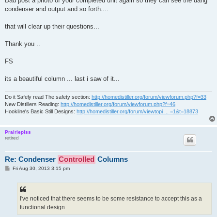
Dad post a photo of your completed unit again so they can see the dang
t
condenser and output and so forth....
that will clear up their questions...
Thank you ..
FS
its a beautiful column ... last i saw of it...
Do it Safely read The safety section:
http://homedistiller.org/forum/viewforum.php?f=33
New Distillers Reading:
http://homedistiller.org/forum/viewforum.php?f=46
Hookline's Basic Still Designs:
http://homedistiller.org/forum/viewtopi ... =1&t=18873
Prairiepiss
retired
Re: Condenser
Controlled
Columns
P
Fri Aug 30, 2013 3:15 pm
o
s
t
I've noticed that there seems to be some resistance to accept this as a
functional design.