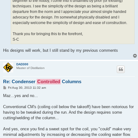
beginner to the hobby, I come into it untainted by prior (or existing)
techniques. I see the simplicity of the design as being a brilliant
departure from the norm and I appreciate your almost single handed
advocacy for the design. I'm somewhat physically disabled and I
especially welcome the simplicity of design and ease of construction.
Thank you for bringing this to the forefront,
S-C
His designs will work, but I still stand by my previous comments
DAD300
Master of Distillation
Re: Condenser
Controlled
Columns
P
Fri Aug 30, 2013 11:32 am
o
s
Maz...yes and no...
t
Conventional CM's (coiling coil below the takeoff) have been notorious for
having to be tweaked during the run. And the design requires some
cutting/welding of the column...
And yes, once you find a sweet spot for the coil, you "could" make very
minimal adjustments by increasing or decreasing the cooling water flow.