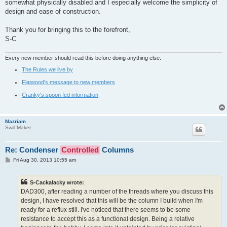
somewhat physically disabled and I especially welcome the simplicity of
design and ease of construction.
Thank you for bringing this to the forefront,
S-C
Every new member should read this before doing anything else:
The Rules we live by
Flatwood's message to new members
Cranky's spoon fed information
Mazriam
Swill Maker
Re: Condenser
Controlled
Columns
P
Fri Aug 30, 2013 10:55 am
o
s
t
S-Cackalacky wrote:
DAD300, after reading a number of the threads where you discuss this
design, I have resolved that this will be the column I build when I'm
ready for a reflux still. I've noticed that there seems to be some
resistance to accept this as a functional design. Being a relative