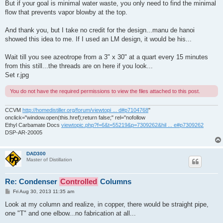
But if your goal is minimal water waste, you only need to find the minimal
flow that prevents vapor blowby at the top.
And thank you, but I take no credit for the design...manu de hanoi
showed this idea to me. If I used an LM design, it would be his...
Wait till you see azeotrope from a 3" x 30" at a quart every 15 minutes
from this still...the threads are on here if you look...
Set r.jpg
You do not have the required permissions to view the files attached to this post.
CCVM
http://homedistiller.org/forum/viewtopi ... d#p7104768
"
onclick="window.open(this.href);return false;" rel="nofollow
Ethyl Carbamate Docs
viewtopic.php?f=6&t=55219&p=7309262&hil ... e#p7309262
DSP-AR-20005
DAD300
Master of Distillation
Re: Condenser
Controlled
Columns
P
Fri Aug 30, 2013 11:35 am
o
s
Look at my column and realize, in copper, there would be straight pipe,
t
one "T" and one elbow...no fabrication at all...