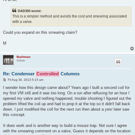
t
DAD300 wrote:
This is a simpler method and avoids the cost and smearing associated
with a valve.
Could you expand on this smearing claim?
M
Bushman
Admin
Re: Condenser
Controlled
Columns
P
Fri Aug 30, 2013 5:15 am
o
s
I wonder how this design came about? Years ago I built a second coil for
t
my first VM still and it was too long. On a run after refluxing for an hour I
opened my valve and nothing happened, trouble shooting I figured out the
problem lifted the coil up and had to prop it at the top so it didn't fall back
down. I just modified the coil for the next run then about a yesr later saw
this concept.
It does work and is another way to build a mouse trap. Not sure I agree
with the smearing comment on a valve, Guess it depends on the location