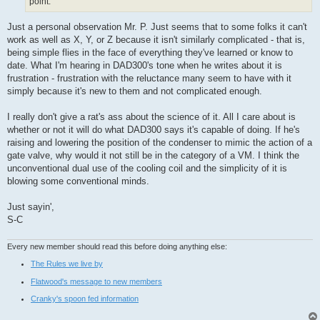
point.
Just a personal observation Mr. P. Just seems that to some folks it can't
work as well as X, Y, or Z because it isn't similarly complicated - that is,
being simple flies in the face of everything they've learned or know to
date. What I'm hearing in DAD300's tone when he writes about it is
frustration - frustration with the reluctance many seem to have with it
simply because it's new to them and not complicated enough.
I really don't give a rat's ass about the science of it. All I care about is
whether or not it will do what DAD300 says it's capable of doing. If he's
raising and lowering the position of the condenser to mimic the action of a
gate valve, why would it not still be in the category of a VM. I think the
unconventional dual use of the cooling coil and the simplicity of it is
blowing some conventional minds.
Just sayin',
S-C
Every new member should read this before doing anything else:
The Rules we live by
Flatwood's message to new members
Cranky's spoon fed information