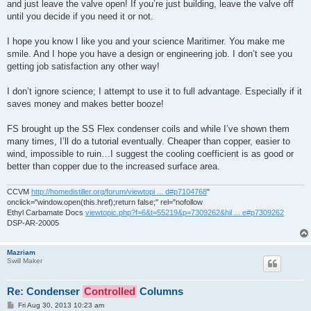
and just leave the valve open! If you’re just building, leave the valve off
until you decide if you need it or not.
I hope you know I like you and your science Maritimer. You make me
smile. And I hope you have a design or engineering job. I don’t see you
getting job satisfaction any other way!
I don’t ignore science; I attempt to use it to full advantage. Especially if it
saves money and makes better booze!
FS brought up the SS Flex condenser coils and while I’ve shown them
many times, I’ll do a tutorial eventually. Cheaper than copper, easier to
wind, impossible to ruin…I suggest the cooling coefficient is as good or
better than copper due to the increased surface area.
CCVM
http://homedistiller.org/forum/viewtopi ... d#p7104768
"
onclick="window.open(this.href);return false;" rel="nofollow
Ethyl Carbamate Docs
viewtopic.php?f=6&t=55219&p=7309262&hil ... e#p7309262
DSP-AR-20005
Mazriam
Swill Maker
Re: Condenser
Controlled
Columns
P
Fri Aug 30, 2013 10:23 am