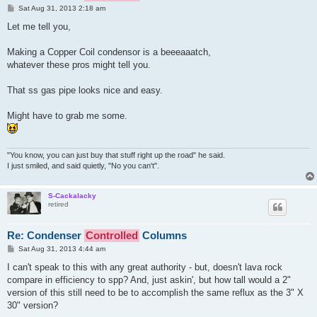
P
Sat Aug 31, 2013 2:18 am
o
s
Let me tell you,
t
Making a Copper Coil condensor is a beeeaaatch,
whatever these pros might tell you.
That ss gas pipe looks nice and easy.
Might have to grab me some.
"You know, you can just buy that stuff right up the road" he said.
I just smiled, and said quietly, "No you can't".
S-Cackalacky
retired
Re: Condenser
Controlled
Columns
P
Sat Aug 31, 2013 4:44 am
o
s
I can't speak to this with any great authority - but, doesn't lava rock
t
compare in efficiency to spp? And, just askin', but how tall would a 2"
version of this still need to be to accomplish the same reflux as the 3" X
30" version?