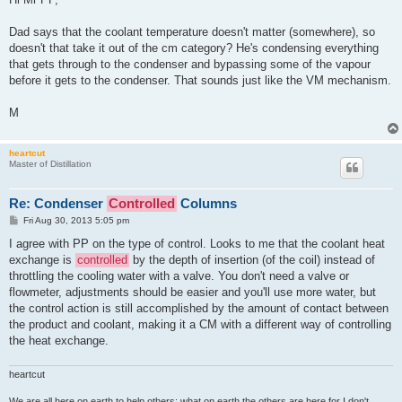
Dad says that the coolant temperature doesn't matter (somewhere), so
doesn't that take it out of the cm category? He's condensing everything
that gets through to the condenser and bypassing some of the vapour
before it gets to the condenser. That sounds just like the VM mechanism.
M
heartcut
Master of Distillation
Re: Condenser
Controlled
Columns
P
Fri Aug 30, 2013 5:05 pm
o
s
I agree with PP on the type of control. Looks to me that the coolant heat
t
exchange is
controlled
by the depth of insertion (of the coil) instead of
throttling the cooling water with a valve. You don't need a valve or
flowmeter, adjustments should be easier and you'll use more water, but
the control action is still accomplished by the amount of contact between
the product and coolant, making it a CM with a different way of controlling
the heat exchange.
heartcut
We are all here on earth to help others; what on earth the others are here for I don't