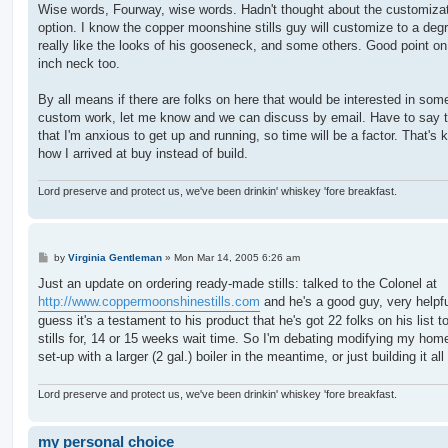
s
Wise words, Fourway, wise words. Hadn't thought about the customiza
t
option. I know the copper moonshine stills guy will customize to a degr
really like the looks of his gooseneck, and some others. Good point on
inch neck too.
By all means if there are folks on here that would be interested in som
custom work, let me know and we can discuss by email. Have to say 
that I'm anxious to get up and running, so time will be a factor. That's k
how I arrived at buy instead of build.
Lord preserve and protect us, we've been drinkin' whiskey 'fore breakfast.
P
by
Virginia Gentleman
»
Mon Mar 14, 2005 6:26 am
o
s
Just an update on ordering ready-made stills: talked to the Colonel at
t
http://www.coppermoonshinestills.com
and he's a good guy, very helpfu
guess it's a testament to his product that he's got 22 folks on his list 
stills for, 14 or 15 weeks wait time. So I'm debating modifying my ho
set-up with a larger (2 gal.) boiler in the meantime, or just building it al
Lord preserve and protect us, we've been drinkin' whiskey 'fore breakfast.
my personal choice