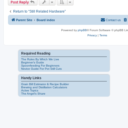
Post Reply
Return to “Still Related Hardware”
Parent Site
Board index
Contact us
Powered by
phpBB
® Forum Software © phpBB Lim
Privacy
|
Terms
Required Reading
The Rules By Which We Live
Beginner's Guide
Spoonfeeding For Beginners
Novice Guide For Pot Still Cuts
Handy Links
Grain Bill Estimator & Recipe Builder
Brewing and Distillation Calculators
Active Topics
The Angel's Share