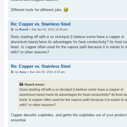
Different tools for different jobs.
Re: Copper vs. Stainless Steel
P
by
RyanS
»
Sat Jan 01, 2011 11:28 pm
o
s
Does starting off with a ss stockpot (I believe some have a copper or
t
aluminium base) have its advantages for heat conductivity? its food sa
least. Is copper often used for the vapour path because it is easier to 
with? or other reasons?
Re: Copper vs. Stainless Steel
P
by
Ayay
»
Sun Jan 02, 2011 3:23 am
o
s
t
RyanS wrote:
Does starting off with a ss stockpot (I believe some have a copper or
aluminium base) have its advantages for heat conductivity? its food sa
least. Is copper often used for the vapour path because it is easier to 
with? or other reasons?
Copper absorbs sulphides, and gettin the sulphides out of your product
essential.