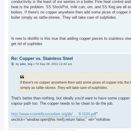
conductivity is the least of our worries in a boiler. Fine heat control an
heat is the problem. SS StockPot, milk can, urn, and SS Keg are all ex
boilers. If there's no copper anywhere then add some pices of copper i
boiler simply as rattle-stones. They will take care of sulphides.
hi new to distillin is this true that adding copper pieces to stainless steel
get rid of suphides
Re: Copper vs. Stainless Steel
P
by
jake_leg
»
Fri Sep 09, 2011 12:44 am
o
s
t
If there's no copper anywhere then add some pices of copper into the 
simply as rattle-stones. They will take care of sulphides.
That's better than nothing, but ideally you'd want to have some copper 
vapour path too. The copper needs to be clean to do the job.
http://www.scientificsocieties.org/jib/ ... 8-1104.pdf
"
onclick="window.open(this.href);return false;" rel="nofollow