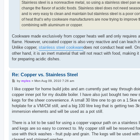
Stainless steel is a nonreactive metal, so using a stainless steel pan wi
change the flavor of acidic foods. Stainless steel does not need seas
and is very easy to clean and maintain but stainless steel is a poor co
of heat that’s why cookware manufacturers are now trying to improve t
combining with aluminum or copper.
Cookware made exclusively from copper heats well and only requires a
flame. However, uncoated copper is also very reactive and can leach i
Unlike copper,
stainless steel cookware
does not conduct heat well. On
other hand, it is an inert material that will not react with food, making it
for preparing acidic dishes.
Re: Copper vs. Stainless Steel
P
by
myles
»
Mon Aug 09, 2010 7:26 am
o
s
I like copper for home build jobs and am currently part way through doi
t
copper inner pot for my double boiler. I have also just bought two new 
kegs for the sheer convenience. A small 30 litre one to go on a 1.5kw e
hotplate for a VM/CM still, and a big 100 litre keg that is getting two 3
immersion elements and will be used as a pot still.
There is a lot to be said for using a copper vapour path on a stainless b
and kegs are so easy to connect to. My copper still will be reserved fo
use with thick washes - fruit pulp and grain. The kegs will be used with
cleared and stripped washes.