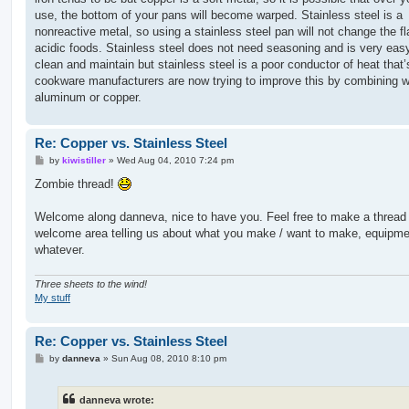
use, the bottom of your pans will become warped. Stainless steel is a
nonreactive metal, so using a stainless steel pan will not change the fl
acidic foods. Stainless steel does not need seasoning and is very eas
clean and maintain but stainless steel is a poor conductor of heat that
cookware manufacturers are now trying to improve this by combining w
aluminum or copper.
Re: Copper vs. Stainless Steel
P
by
kiwistiller
»
Wed Aug 04, 2010 7:24 pm
o
s
Zombie thread!
t
Welcome along danneva, nice to have you. Feel free to make a thread 
welcome area telling us about what you make / want to make, equipme
whatever.
Three sheets to the wind!
My stuff
Re: Copper vs. Stainless Steel
P
by
danneva
»
Sun Aug 08, 2010 8:10 pm
o
s
t
danneva wrote: