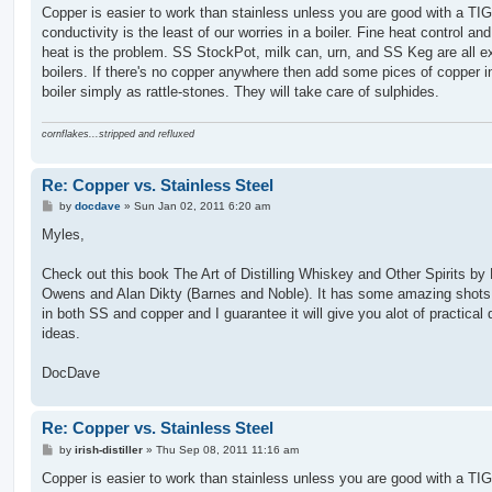
Copper is easier to work than stainless unless you are good with a TIG
conductivity is the least of our worries in a boiler. Fine heat control an
heat is the problem. SS StockPot, milk can, urn, and SS Keg are all ex
boilers. If there's no copper anywhere then add some pices of copper i
boiler simply as rattle-stones. They will take care of sulphides.
cornflakes...stripped and refluxed
Re: Copper vs. Stainless Steel
P
by
docdave
»
Sun Jan 02, 2011 6:20 am
o
s
Myles,
t
Check out this book The Art of Distilling Whiskey and Other Spirits by B
Owens and Alan Dikty (Barnes and Noble). It has some amazing shots o
in both SS and copper and I guarantee it will give you alot of practical
ideas.
DocDave
Re: Copper vs. Stainless Steel
P
by
irish-distiller
»
Thu Sep 08, 2011 11:16 am
o
s
Copper is easier to work than stainless unless you are good with a TIG
t