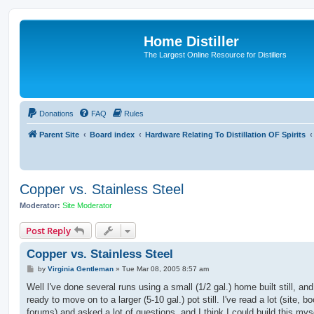
Home Distiller
The Largest Online Resource for Distillers
Donations
FAQ
Rules
Parent Site
Board index
Hardware Relating To Distillation OF Spirits
Copper vs. Stainless Steel
Moderator:
Site Moderator
Post Reply
Copper vs. Stainless Steel
P
by
Virginia Gentleman
»
Tue Mar 08, 2005 8:57 am
o
s
Well I've done several runs using a small (1/2 gal.) home built still, an
t
ready to move on to a larger (5-10 gal.) pot still. I've read a lot (site, b
forums) and asked a lot of questions, and I think I could build this myse