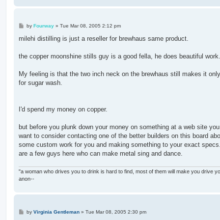
P
by
Fourway
»
Tue Mar 08, 2005 2:12 pm
o
s
milehi distilling is just a reseller for brewhaus same product.
t
the copper moonshine stills guy is a good fella, he does beautiful work
My feeling is that the two inch neck on the brewhaus still makes it onl
for sugar wash.
I'd spend my money on copper.
but before you plunk down your money on something at a web site you
want to consider contacting one of the better builders on this board ab
some custom work for you and making something to your exact specs
are a few guys here who can make metal sing and dance.
"a woman who drives you to drink is hard to find, most of them will make you drive yo
anon--
P
by
Virginia Gentleman
»
Tue Mar 08, 2005 2:30 pm
o