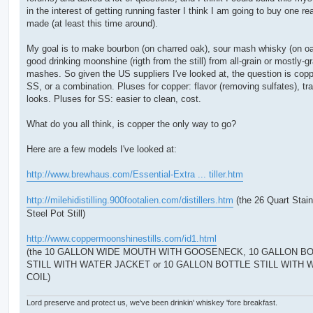
in the interest of getting running faster I think I am going to buy one re
made (at least this time around).
My goal is to make bourbon (on charred oak), sour mash whisky (on o
good drinking moonshine (rigth from the still) from all-grain or mostly-gr
mashes. So given the US suppliers I've looked at, the question is copp
SS, or a combination. Pluses for copper: flavor (removing sulfates), tra
looks. Pluses for SS: easier to clean, cost.
What do you all think, is copper the only way to go?
Here are a few models I've looked at:
http://www.brewhaus.com/Essential-Extra ... tiller.htm
http://milehidistilling.900footalien.com/distillers.htm
(the 26 Quart Stain
Steel Pot Still)
http://www.coppermoonshinestills.com/id1.html
(the 10 GALLON WIDE MOUTH WITH GOOSENECK, 10 GALLON B
STILL WITH WATER JACKET or 10 GALLON BOTTLE STILL WITH
COIL)
Lord preserve and protect us, we've been drinkin' whiskey 'fore breakfast.