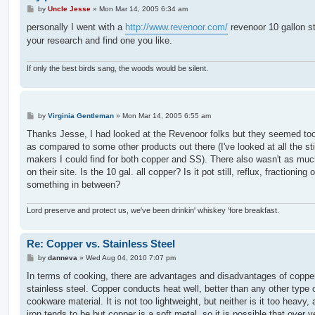
P
by
Uncle Jesse
»
Mon Mar 14, 2005 6:34 am
o
s
personally I went with a
http://www.revenoor.com/
revenoor 10 gallon sti
t
your research and find one you like.
If only the best birds sang, the woods would be silent.
P
by
Virginia Gentleman
»
Mon Mar 14, 2005 6:55 am
o
s
Thanks Jesse, I had looked at the Revenoor folks but they seemed too
t
as compared to some other products out there (I've looked at all the sti
makers I could find for both copper and SS). There also wasn't as much
on their site. Is the 10 gal. all copper? Is it pot still, reflux, fractioning o
something in between?
Lord preserve and protect us, we've been drinkin' whiskey 'fore breakfast.
Re: Copper vs. Stainless Steel
P
by
danneva
»
Wed Aug 04, 2010 7:07 pm
o
s
In terms of cooking, there are advantages and disadvantages of coppe
t
stainless steel. Copper conducts heat well, better than any other type 
cookware material. It is not too lightweight, but neither is it too heavy,
iron tends to be but copper is a soft metal, so it is possible that over y