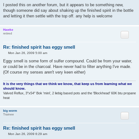
I posted this on another forum, but it appears to be something new,
though someone did say about shaking up the finished spirit in the bottle
and letting it then settle with the top off. any help is welcome
Hawke
retired
Re: finished spirit has eggy smell
P
Mon Jan 26, 2009 5:00 am
o
s
Eggy smell is some form of sulfer compound. Could be from your water,
t
or could be in the charcoal. Have never had to filter anything I've made.
(Of course my senses aren't very keen either)
It is the very things that we think we know, that keep us from learning what we
should know.
Valved Reflux, 3"x54" Bok 'mini', 2 liebig based pots and the 'Blockhead' 60K btu propane
heat
big worm
Trainee
Re: finished spirit has eggy smell
P
Mon Jan 26, 2009 6:29 am
o