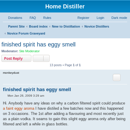
Home Distiller
Donations
FAQ
Rules
Register
Login
Dark mode
Parent Site
Board index
New to Distillation
Novice Distillers
Novice Forum Graveyard
finished spirit has eggy smell
Moderator:
Site Moderator
Post Reply
13 posts • Page
1
of
1
monkeydust
finished spirit has eggy smell
P
Mon Jan 26, 2009 3:29 am
o
s
Hi. Anybody have any ideas on why a carbon filtered spirit could produce
t
a faint eggy aroma
I have distiled a few batches now and this happened
on 3 occasions. The 1st after adding a flavouring and most recently just
as a plain vodka. It seams to gain this slight eggy aroma only after being
filtered and left a while in glass bottles.