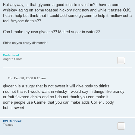
But anyway, is that glycerin a good idea to invest in? I have a corn
whiskey aging on some toasted hickory right now and while it tastes O.K.
I can't help but think that I could add some glycerin to help it mellow out a
tad. Anyone do this??
Can I make my own glycerin?? Melted sugar in water??
Shine on you crazy diamonds!!
Dnderhead
Angel's Share
P
Thu Feb 28, 2008 9:13 am
o
s
glycerin is a sugar that is not sweet it will give body to drinks
t
i do not thank I would want in whisky I would say in things like brandy
or fruit flavored drinks and no I do not thank you can make it
some people use Carmel that you can make adds Collier , body
but is sweet
BW Redneck
Trainee