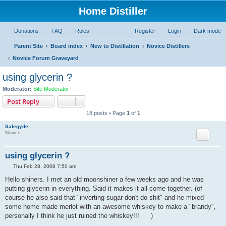
Home Distiller
Donations
FAQ
Rules
Register
Login
Dark mode
Parent Site
Board index
New to Distillation
Novice Distillers
Novice Forum Graveyard
using glycerin ?
Moderator:
Site Moderator
Post Reply
18 posts • Page
1
of
1
Safegyde
Novice
using glycerin ?
P
Thu Feb 28, 2008 7:50 am
o
s
Hello shiners. I met an old moonshiner a few weeks ago and he was
t
putting glycerin in everything. Said it makes it all come together. (of
course he also said that "inverting sugar don't do shit" and he mixed
some home made merlot with an awesome whiskey to make a "brandy",
personally I think he just ruined the whiskey!!!
)