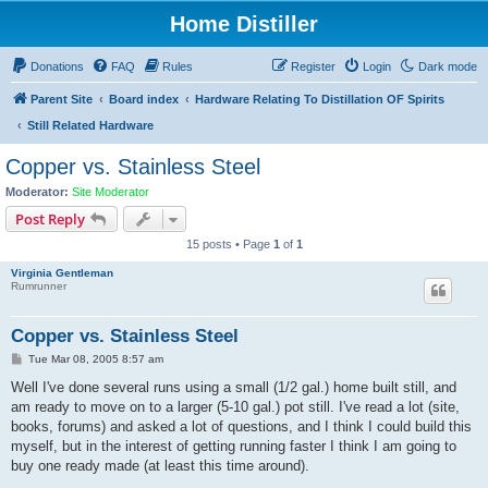
Home Distiller
Donations
FAQ
Rules
Register
Login
Dark mode
Parent Site
Board index
Hardware Relating To Distillation OF Spirits
Still Related Hardware
Copper vs. Stainless Steel
Moderator:
Site Moderator
Post Reply
15 posts • Page
1
of
1
Virginia Gentleman
Rumrunner
Copper vs. Stainless Steel
P
Tue Mar 08, 2005 8:57 am
o
s
Well I've done several runs using a small (1/2 gal.) home built still, and
t
am ready to move on to a larger (5-10 gal.) pot still. I've read a lot (site,
books, forums) and asked a lot of questions, and I think I could build this
myself, but in the interest of getting running faster I think I am going to
buy one ready made (at least this time around).