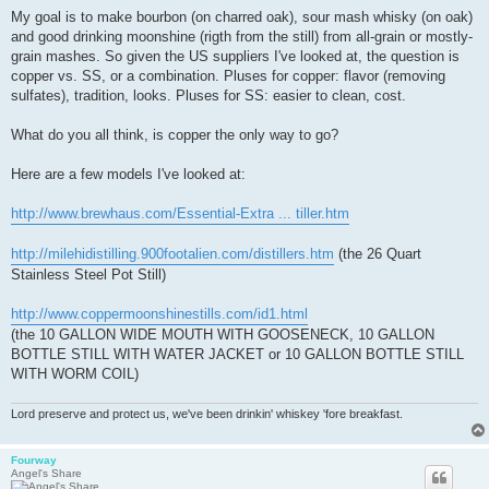
My goal is to make bourbon (on charred oak), sour mash whisky (on oak)
and good drinking moonshine (rigth from the still) from all-grain or mostly-
grain mashes. So given the US suppliers I've looked at, the question is
copper vs. SS, or a combination. Pluses for copper: flavor (removing
sulfates), tradition, looks. Pluses for SS: easier to clean, cost.
What do you all think, is copper the only way to go?
Here are a few models I've looked at:
http://www.brewhaus.com/Essential-Extra ... tiller.htm
http://milehidistilling.900footalien.com/distillers.htm
(the 26 Quart
Stainless Steel Pot Still)
http://www.coppermoonshinestills.com/id1.html
(the 10 GALLON WIDE MOUTH WITH GOOSENECK, 10 GALLON
BOTTLE STILL WITH WATER JACKET or 10 GALLON BOTTLE STILL
WITH WORM COIL)
Lord preserve and protect us, we've been drinkin' whiskey 'fore breakfast.
Fourway
Angel's Share