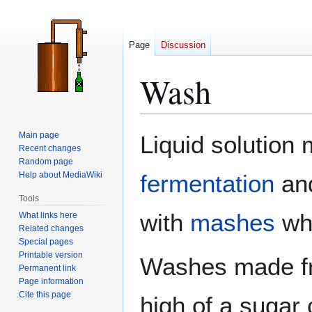
Page
Discussion
Wash
Jump
Jump
Main page
Liquid solution
to
to
Recent changes
Random page
navigation
search
Help about MediaWiki
fermentation
an
Tools
with
mashes
wh
What links here
Related changes
Special pages
Printable version
Washes made fr
Permanent link
Page information
Cite this page
high of a sugar