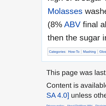
Molasses
washes
(8%
ABV
final 
then the sugar 
Categories
:
How-To
Mashing
Glos
This page was last 
Content is availab
SA 4.0]
unless othe